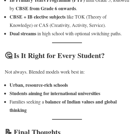
CBSE from Grade 6 onwards
by
.
CBSE + IB elective subjects
like TOK (Theory of
Knowledge) or CAS (Creativity, Activity, Service).
Dual streams
in high school with optional switching paths.
🤔 Is It Right for Every Student?
Not always. Blended models work best in:
Urban, resource-rich schools
Students aiming for international universities
balance of Indian values and global
Families seeking a
thinking
📝 Final Thoughts