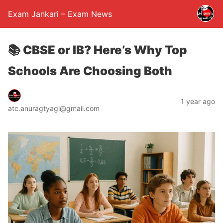
Exam Jankari – Exam News
📚 CBSE or IB? Here’s Why Top
Schools Are Choosing Both
1 year ago
atc.anuragtyagi@gmail.com