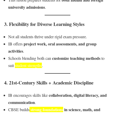
university admissions
.
3.
Flexibility for Diverse Learning Styles
Not all students thrive under rigid exam pressure.
project work, oral assessments, and group
IB offers
activities
.
customize teaching methods
Schools blending both can
to
suit
student strengths
.
4.
21st-Century Skills + Academic Discipline
collaboration, digital literacy, and
IB encourages skills like
communication
.
strong foundations
in science, math, and
CBSE builds