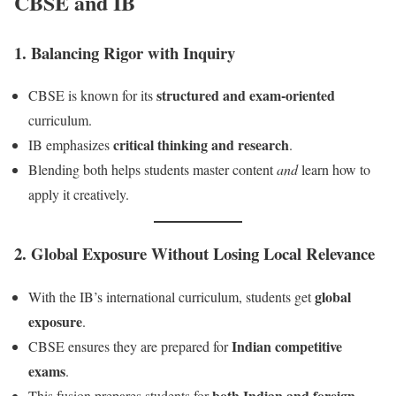
CBSE and IB
1.
Balancing Rigor with Inquiry
structured and exam-oriented
CBSE is known for its
curriculum.
critical thinking and research
IB emphasizes
.
Blending both helps students master content
and
learn how to
apply it creatively.
2.
Global Exposure Without Losing Local Relevance
global
With the IB’s international curriculum, students get
exposure
.
Indian competitive
CBSE ensures they are prepared for
exams
.
both Indian and foreign
This fusion prepares students for