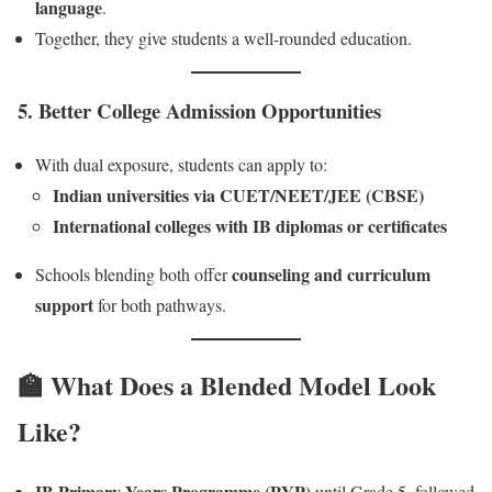
language
.
Together, they give students a well-rounded education.
5.
Better College Admission Opportunities
With dual exposure, students can apply to:
Indian universities via CUET/NEET/JEE (CBSE)
International colleges with IB diplomas or certificates
counseling and curriculum
Schools blending both offer
support
for both pathways.
🏫 What Does a Blended Model Look
Like?
IB Primary Years Programme (PYP)
until Grade 5, followed