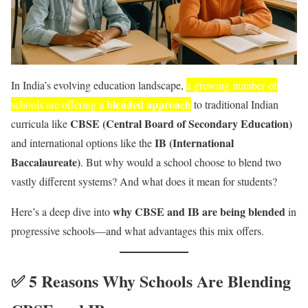
In India’s evolving education landscape,
a growing number of
blended approach
schools are offering a
to traditional Indian
CBSE (Central Board of Secondary Education)
curricula like
IB (International
and international options like the
Baccalaureate)
. But why would a school choose to blend two
vastly different systems? And what does it mean for students?
why CBSE and IB are being blended
Here’s a deep dive into
in
progressive schools—and what advantages this mix offers.
✅ 5 Reasons Why Schools Are Blending