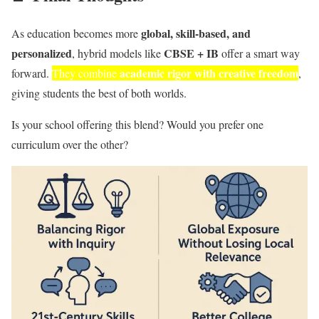
global, skill-based, and
As education becomes more
personalized
CBSE + IB
, hybrid models like
offer a smart way
academic rigor with creative freedom
forward.
They combine
,
giving students the best of both worlds.
Is your school offering this blend? Would you prefer one
curriculum over the other?