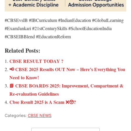
#CBSEvsIB #IBCurriculum #IndianEducation #GlobalLearning
#ExamJankari #21stCenturySkills #SchoolEducationIndia
#CBSEIBBlend #EducationReform
Related Posts:
CBSE RESULT TODAY ?
📢 CBSE 2025 Results OUT Now – Here’s Everything You
Need to Know!
📘 CBSE BOARDS 2025: Improvement, Compartment &
Re-evaluation Guidelines
Cbse Result 2025 is A Scam ❌🥺?
Categories:
CBSE NEWS