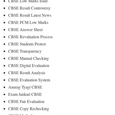
CBSE Low Marks Issue
CBSE Result Controversy
CBSE Result Latest News
CBSE PCM Low Marks
CBSE Answer Sheet
CBSE Revaluation Process
CBSE Students Protest
CBSE Transparency
CBSE Manual Checking
CBSE Digital Evaluation
CBSE Result Analysis
CBSE Evaluation System
Anurag Tyagi CBSE
Exam Jankari CBSE
CBSE Fair Evaluation
CBSE Copy Rechecking