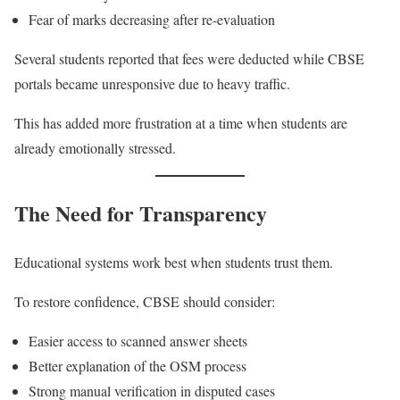
Fear of marks decreasing after re-evaluation
Several students reported that fees were deducted while CBSE
portals became unresponsive due to heavy traffic.
This has added more frustration at a time when students are
already emotionally stressed.
The Need for Transparency
Educational systems work best when students trust them.
To restore confidence, CBSE should consider:
Easier access to scanned answer sheets
Better explanation of the OSM process
Strong manual verification in disputed cases