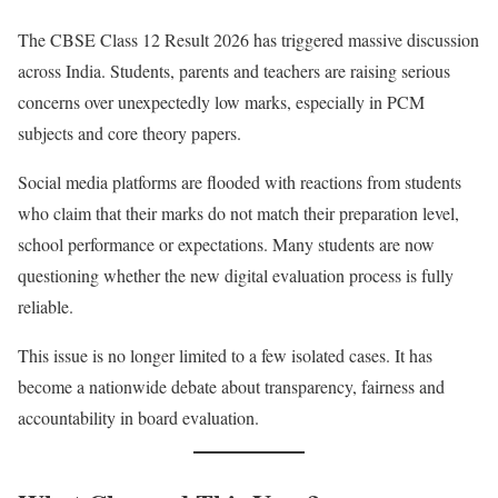
The CBSE Class 12 Result 2026 has triggered massive discussion
across India. Students, parents and teachers are raising serious
concerns over unexpectedly low marks, especially in PCM
subjects and core theory papers.
Social media platforms are flooded with reactions from students
who claim that their marks do not match their preparation level,
school performance or expectations. Many students are now
questioning whether the new digital evaluation process is fully
reliable.
This issue is no longer limited to a few isolated cases. It has
become a nationwide debate about transparency, fairness and
accountability in board evaluation.