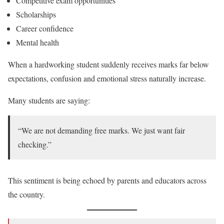
Competitive exam opportunities
Scholarships
Career confidence
Mental health
When a hardworking student suddenly receives marks far below
expectations, confusion and emotional stress naturally increase.
Many students are saying:
“We are not demanding free marks. We just want fair
checking.”
This sentiment is being echoed by parents and educators across
the country.