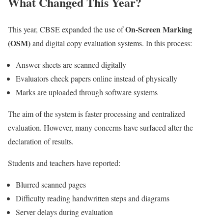
What Changed This Year?
On-Screen Marking
This year, CBSE expanded the use of
(OSM)
and digital copy evaluation systems. In this process:
Answer sheets are scanned digitally
Evaluators check papers online instead of physically
Marks are uploaded through software systems
The aim of the system is faster processing and centralized
evaluation. However, many concerns have surfaced after the
declaration of results.
Students and teachers have reported:
Blurred scanned pages
Difficulty reading handwritten steps and diagrams
Server delays during evaluation