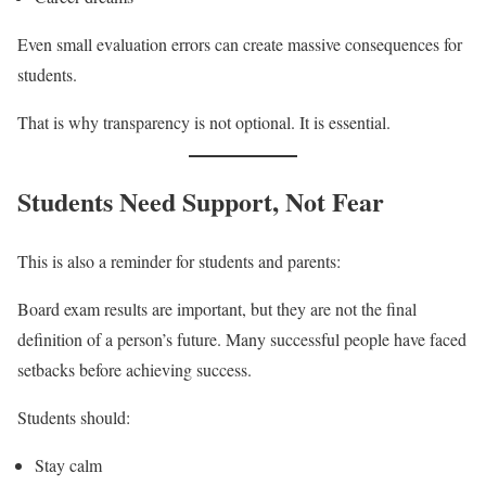
Even small evaluation errors can create massive consequences for
students.
That is why transparency is not optional. It is essential.
Students Need Support, Not Fear
This is also a reminder for students and parents:
Board exam results are important, but they are not the final
definition of a person’s future. Many successful people have faced
setbacks before achieving success.
Students should:
Stay calm