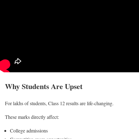
Why Students Are Upset
For lakhs of students, Class 12 results are life-changing.
These marks directly affect:
College admissions