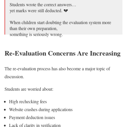
Students wrote the correct answers…
yet marks were still deducted. 💔
When children start doubting the evaluation system more
than their own preparation,
something is seriously wrong.
CBSE students deserve fair evaluation, careful checking,
Re-Evaluation Concerns Are Increasing
and transparency —
not rushed…
pic.twitter.com/SVuNaou9rz
The re-evaluation process has also become a major topic of
— Anurag Tyagi (@TheAnuragTyagi)
May 21, 2026
discussion.
Students are worried about:
High rechecking fees
Website crashes during applications
Payment deduction issues
Lack of clarity in verification