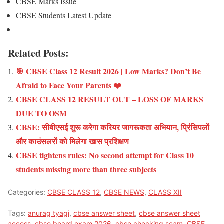
CBSE Marks Issue
CBSE Students Latest Update
Related Posts:
🎯 CBSE Class 12 Result 2026 | Low Marks? Don’t Be
Afraid to Face Your Parents ❤️
CBSE CLASS 12 RESULT OUT – LOSS OF MARKS
DUE TO OSM
CBSE: सीबीएसई शुरू करेगा करियर जागरूकता अभियान, प्रिंसिपलों
और काउंसलरों को मिलेगा खास प्रशिक्षण
CBSE tightens rules: No second attempt for Class 10
students missing more than three subjects
Categories:
CBSE CLASS 12
,
CBSE NEWS
,
CLASS XII
Tags:
anurag tyagi
,
cbse answer sheet
,
cbse answer sheet
access
,
cbse board exam 2026
,
cbse checking scam
,
CBSE