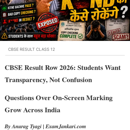
CBSE RESULT CLASS 12
CBSE Result Row 2026: Students Want
Transparency, Not Confusion
Questions Over On-Screen Marking
Grow Across India
By Anurag Tyagi | ExamJankari.com