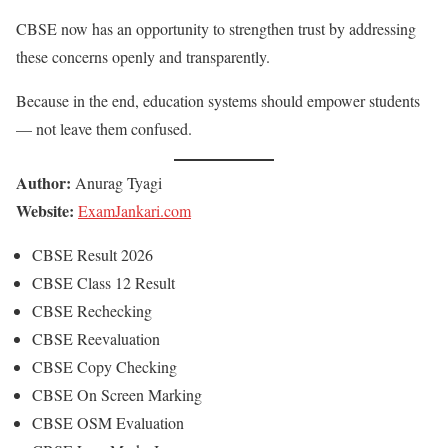
CBSE now has an opportunity to strengthen trust by addressing
these concerns openly and transparently.
Because in the end, education systems should empower students
— not leave them confused.
Author:
Anurag Tyagi
Website:
ExamJankari.com
CBSE Result 2026
CBSE Class 12 Result
CBSE Rechecking
CBSE Reevaluation
CBSE Copy Checking
CBSE On Screen Marking
CBSE OSM Evaluation