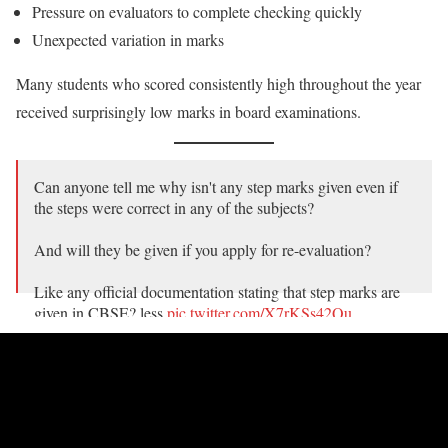
Pressure on evaluators to complete checking quickly
Unexpected variation in marks
Many students who scored consistently high throughout the year
received surprisingly low marks in board examinations.
Can anyone tell me why isn't any step marks given even if
the steps were correct in any of the subjects?
And will they be given if you apply for re-evaluation?
Like any official documentation stating that step marks are
given in CBSE? less
pic.twitter.com/X7rKSs42Qu
— Anurag Tyagi (@TheAnuragTyagi)
May 21, 2026