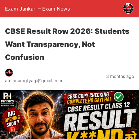
Exam Jankari – Exam News
CBSE Result Row 2026: Students
Want Transparency, Not
Confusion
3 months ago
atc.anuragtyagi@gmail.com