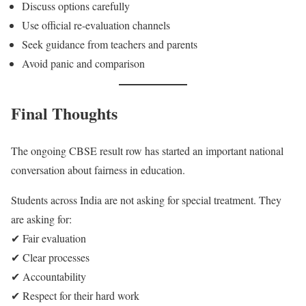
Discuss options carefully
Use official re-evaluation channels
Seek guidance from teachers and parents
Avoid panic and comparison
Final Thoughts
The ongoing CBSE result row has started an important national
conversation about fairness in education.
Students across India are not asking for special treatment. They
are asking for:
✔ Fair evaluation
✔ Clear processes
✔ Accountability
✔ Respect for their hard work