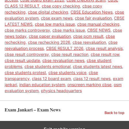
CLASS 12 RESULT
,
cbse copy checking
,
cbse copy
rechecking
,
cbse digital checking
,
CBSE Education News
,
cbse
evaluation system
,
cbse exam news
,
cbse fair evaluation
,
CBSE
LATEST NEWS
,
cbse low marks issue
,
cbse manual checking
,
cbse marks controversy
,
cbse marks issue
,
CBSE NEWS
,
cbse
news today
,
cbse paper evaluation
,
cbse pcm result
,
cbse
rechecking
,
cbse rechecking 2026
,
cbse reevaluation
,
cbse
reevaluation process
,
CBSE RESULT 2026
,
cbse result analysis
,
cbse result controversy
,
cbse result reaction
,
cbse result row
,
cbse result update
,
cbse revaluation news
,
cbse student
problems
,
cbse students emotional
,
cbse students latest news
,
cbse students protest
,
cbse students voice
,
cbse
transparency
,
class 12 board exam
,
class 12 result news
,
exam
jankari
,
indian education system
,
onscreen marking cbse
,
osm
evaluation system
,
physics headquarters
Exam Jankari – Exam News
Back to top