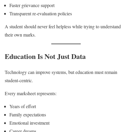
Faster grievance support
Transparent re-evaluation policies
A student should never feel helpless while trying to understand
their own marks.
Education Is Not Just Data
Technology can improve systems, but education must remain
student-centric.
Every marksheet represents:
Years of effort
Family expectations
Emotional investment
Career dreams