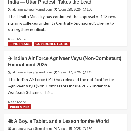
India — Uttar Pradesh Takes the Lead
Class
10
atc.anuragtyagi@gmail.com
August 20, 2025
150
to
The Health Ministry has confirmed the approval of 113 new
Have
nursing colleges under its Centrally Sponsored Scheme to
Two
strengthen medical...
Board
Exams
Read
Read More
from
more
1 MIN READS
GOVERNMENT JOBS
2026
about
🩺
✈️ Indian Air Force Agniveer Vayu (Non-Combatant)
113
Recruitment 2025
New
Nursing
atc.anuragtyagi@gmail.com
August 17, 2025
143
Colleges
The Indian Air Force (IAF) has released the notification for
Approved
Agniveer Vayu (Non-Combatant) Intake 2025 under the
Across
Agnipath Scheme. This...
India
—
Read
Read More
Uttar
more
Editor's Pick
Pradesh
about
Takes
✈️
📚 A Boy, a Tablet, and a Lesson for the World
the
Indian
Lead
Air
atc.anuragtyagi@gmail.com
August 15, 2025
150