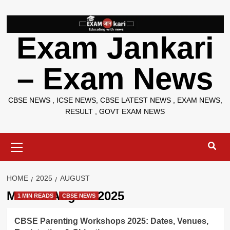
Skip
to
content
Exam Jankari
– Exam News
CBSE NEWS , ICSE NEWS, CBSE LATEST NEWS , EXAM NEWS,
RESULT , GOVT EXAM NEWS
Primary
Menu
HOME
2025
AUGUST
Month:
August 2025
1 MIN READS
CBSE NEWS
CBSE Parenting Workshops 2025: Dates, Venues,