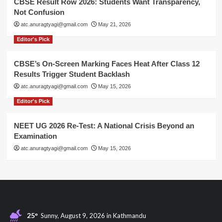
CBSE Result Row 2026: Students Want Transparency,
Not Confusion
atc.anuragtyagi@gmail.com
May 21, 2026
Editor's Pick
CBSE’s On-Screen Marking Faces Heat After Class 12
Results Trigger Student Backlash
atc.anuragtyagi@gmail.com
May 15, 2026
Editor's Pick
NEET UG 2026 Re-Test: A National Crisis Beyond an
Examination
atc.anuragtyagi@gmail.com
May 15, 2026
25°
Sunny, August 9, 2026 in Kathmandu