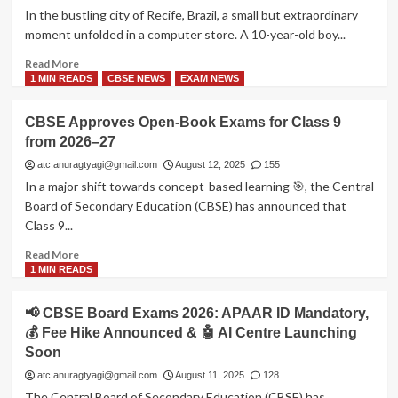
Force
In the bustling city of Recife, Brazil, a small but extraordinary
Agniveer
moment unfolded in a computer store. A 10-year-old boy...
Vayu
(Non-
Read
Read More
Combatant)
more
1 MIN READS
CBSE NEWS
EXAM NEWS
Recruitment
about
2025
📚
CBSE Approves Open-Book Exams for Class 9
A
from 2026–27
Boy,
a
atc.anuragtyagi@gmail.com
August 12, 2025
155
Tablet,
In a major shift towards concept-based learning 🎯, the Central
and
Board of Secondary Education (CBSE) has announced that
a
Class 9...
Lesson
for
Read
Read More
the
more
1 MIN READS
World
about
CBSE
📢 CBSE Board Exams 2026: APAAR ID Mandatory,
Approves
💰 Fee Hike Announced & 🤖 AI Centre Launching
Open-
Soon
Book
Exams
atc.anuragtyagi@gmail.com
August 11, 2025
128
for
The Central Board of Secondary Education (CBSE) has