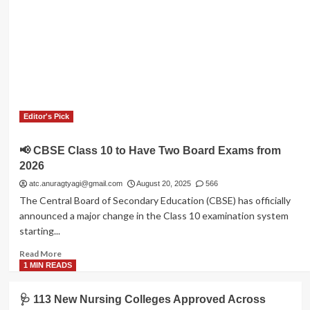
Editor's Pick
📢 CBSE Class 10 to Have Two Board Exams from
2026
atc.anuragtyagi@gmail.com
August 20, 2025
566
The Central Board of Secondary Education (CBSE) has officially
announced a major change in the Class 10 examination system
starting...
Read
Read More
more
1 MIN READS
about
📢
🩺 113 New Nursing Colleges Approved Across
CBSE