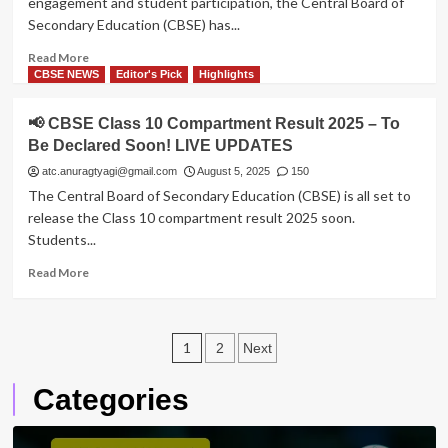
engagement and student participation, the Central Board of
Soon
–
Secondary Education (CBSE) has...
Apply
Online
Read
Read More
Now
more
CBSE NEWS
Editor's Pick
Highlights
about
CBSE
📢 CBSE Class 10 Compartment Result 2025 – To
Makes
Be Declared Soon! LIVE UPDATES
75%
Attendance
atc.anuragtyagi@gmail.com
August 5, 2025
150
Mandatory
The Central Board of Secondary Education (CBSE) is all set to
for
release the Class 10 compartment result 2025 soon.
2026
Students...
Board
Exams:
Read
Read More
All
more
You
about
Need
📢
to
Posts
CBSE
1
2
Next
Know
Class
pagination
10
Categories
Compartment
Result
2025