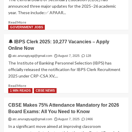
Class
announced three major updates for the 2025–26 academic
9
year. These include:✅ APAAR...
from
2026–
Read
Read More
27
more
GOVERNMENT JOBS
about
📢
🔔 IBPS Clerk 2025: 10,277 Vacancies – Apply
CBSE
Online Now
Board
Exams
atc.anuragtyagi@gmail.com
August 7, 2025
128
2026:
The Institute of Banking Personnel Selection (IBPS) has
APAAR
officially released the notification for IBPS Clerk Recruitment
ID
2025 under CRP-CSA XV,...
Mandatory,
💰
Read
Read More
Fee
more
1 MIN READS
CBSE NEWS
Hike
about
Announced
🔔
CBSE Makes 75% Attendance Mandatory for 2026
&
IBPS
🤖
Board Exams: All You Need to Know
Clerk
AI
2025:
atc.anuragtyagi@gmail.com
August 7, 2025
2466
Centre
10,277
In a significant move aimed at improving classroom
Launching
Vacancies