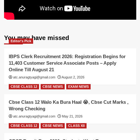
You may have missed
Editor's Pick
IBPS Clerk Recruitment 2026: Registration Begins for
11,403 Customer Service Associate Posts – Apply
Online Till August 21
atc.anuragtyagi@gmail.com
August 2, 2026
CBSE CLASS 12
CBSE NEWS
EXAM NEWS
Cbse Class 12 Walo Ka Bura Haal 😭, Cbse Cut Marks ,
Wrong Checking
atc.anuragtyagi@gmail.com
May 21, 2026
CBSE CLASS 12
CBSE NEWS
CLASS XII