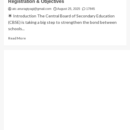
Registration & Objectives
atc.anuragtyagi@gmail.com
August 25, 2025
17845
🌟 Introduction The Central Board of Secondary Education
(CBSE) is taking a big step to strengthen the bond between
schools...
Read
Read More
more
about
CBSE
Parenting
Workshops
2025:
Dates,
Venues,
Registration
&
Objectives