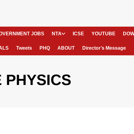
OVERNMENT JOBS
NTA
ICSE
YOUTUBE
DOW
ALS
Tweets
PHQ
ABOUT
Director’s Message
E PHYSICS