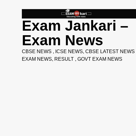
Skip
to
content
Exam Jankari –
Exam News
CBSE NEWS , ICSE NEWS, CBSE LATEST NEWS 
EXAM NEWS, RESULT , GOVT EXAM NEWS