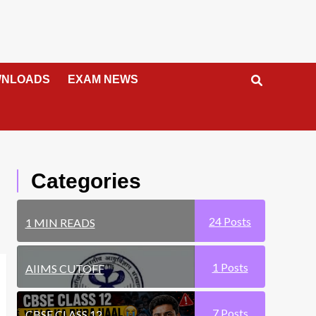
NLOADS
EXAM NEWS
Categories
24
Posts
1 MIN READS
1
Posts
AIIMS CUTOFF
7
Posts
CBSE CLASS 12