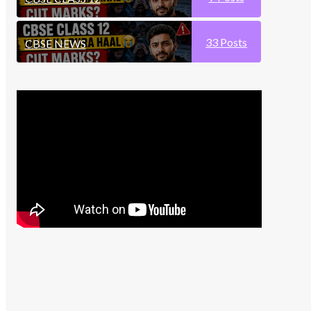
33
Posts
CBSE NEWS