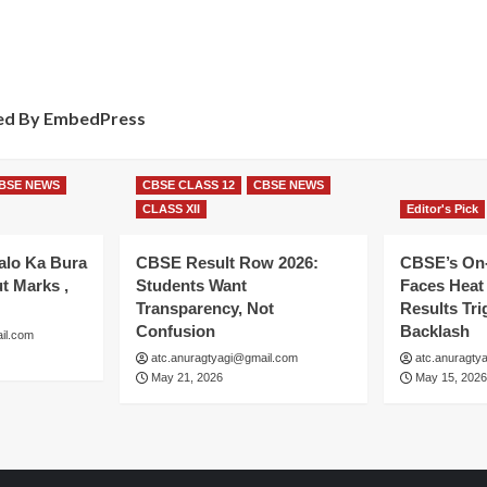
d By EmbedPress
BSE NEWS
CBSE CLASS 12
CBSE NEWS
CLASS XII
Editor's Pick
alo Ka Bura
CBSE Result Row 2026:
CBSE’s On
t Marks ,
Students Want
Faces Heat 
Transparency, Not
Results Tri
Confusion
Backlash
il.com
atc.anuragtyagi@gmail.com
atc.anuragty
May 21, 2026
May 15, 2026