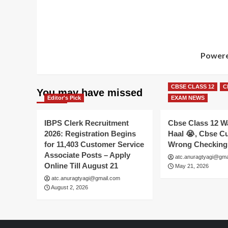
Powere
CBSE CLASS 12
C
You may have missed
Editor's Pick
EXAM NEWS
IBPS Clerk Recruitment
Cbse Class 12 W
2026: Registration Begins
Haal 😭, Cbse Cu
for 11,403 Customer Service
Wrong Checking
Associate Posts – Apply
atc.anuragtyagi@gma
Online Till August 21
May 21, 2026
atc.anuragtyagi@gmail.com
August 2, 2026