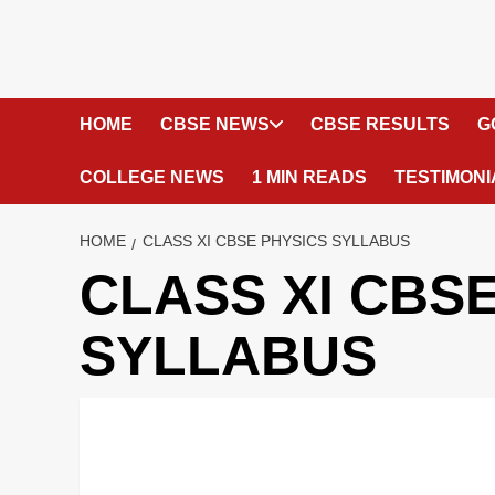
HOME
CBSE NEWS
CBSE RESULTS
G
COLLEGE NEWS
1 MIN READS
TESTIMONI
HOME
CLASS XI CBSE PHYSICS SYLLABUS
CLASS XI CBS
SYLLABUS