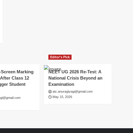
Editor's Pick
-Screen Marking
NEET UG 2026 Re-Test: A
After Class 12
National Crisis Beyond an
gger Student
Examination
atc.anuragtyagi@gmail.com
May 15, 2026
agi@gmail.com