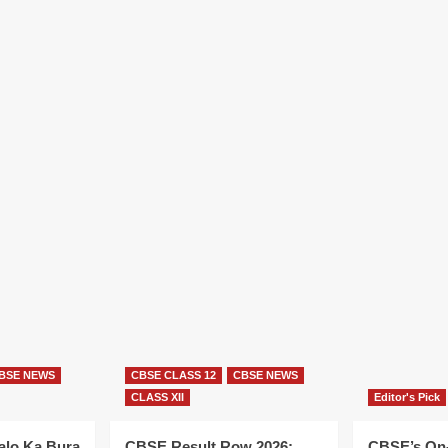
BSE NEWS
CBSE CLASS 12
CBSE NEWS
CLASS XII
Editor's Pick
alo Ka Bura
CBSE Result Row 2026:
CBSE’s On