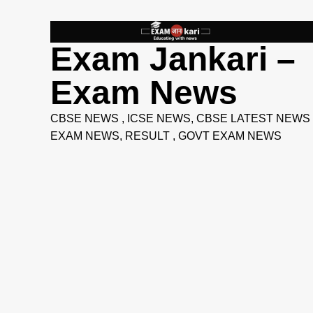
Skip
to
content
Exam Jankari –
Exam News
CBSE NEWS , ICSE NEWS, CBSE LATEST NEWS 
EXAM NEWS, RESULT , GOVT EXAM NEWS