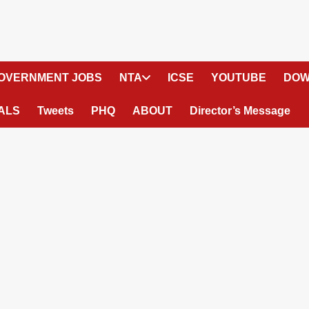
OVERNMENT JOBS
NTA
ICSE
YOUTUBE
DOW
ALS
Tweets
PHQ
ABOUT
Director’s Message