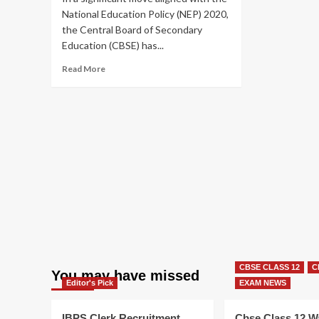
National Education Policy (NEP) 2020,
the Central Board of Secondary
Education (CBSE) has...
Read
Read More
more
about
CBSE
Board
Exams
2026:
Major
Pattern
Change
Announced
for
Class
10
&
CBSE CLASS 12
C
12
You may have missed
Editor's Pick
EXAM NEWS
IBPS Clerk Recruitment
Cbse Class 12 W