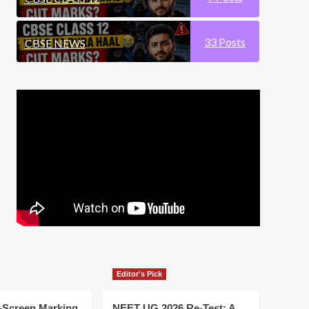
33
Posts
CBSE NEWS
Editor's Pick
-Screen Marking
NEET UG 2026 Re-Test: A