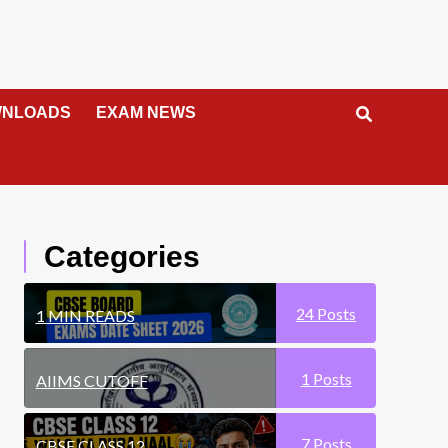
NLOADS
EXAM NEWS
Categories
24
Posts
1 MIN READS
1
Posts
AIIMS CUTOFF
7
Posts
CBSE CLASS 12