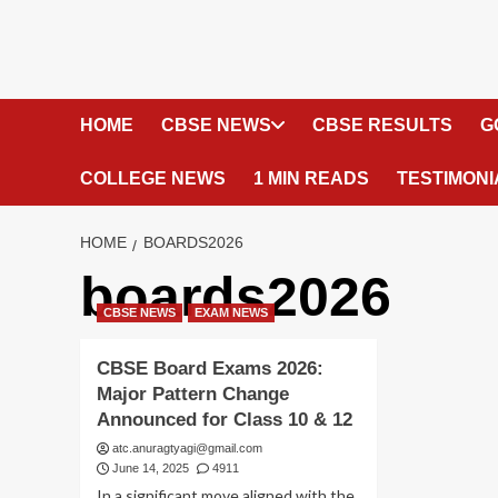
HOME
CBSE NEWS
CBSE RESULTS
G
COLLEGE NEWS
1 MIN READS
TESTIMONI
HOME
BOARDS2026
boards2026
CBSE NEWS
EXAM NEWS
CBSE Board Exams 2026:
Major Pattern Change
Announced for Class 10 & 12
atc.anuragtyagi@gmail.com
June 14, 2025
4911
In a significant move aligned with the