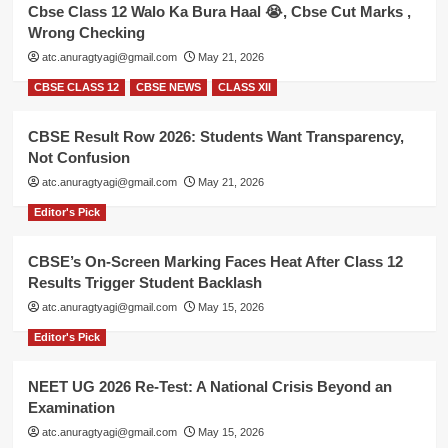
Cbse Class 12 Walo Ka Bura Haal 😭, Cbse Cut Marks ,
Wrong Checking
atc.anuragtyagi@gmail.com
May 21, 2026
CBSE CLASS 12
CBSE NEWS
CLASS XII
CBSE Result Row 2026: Students Want Transparency,
Not Confusion
atc.anuragtyagi@gmail.com
May 21, 2026
Editor's Pick
CBSE’s On-Screen Marking Faces Heat After Class 12
Results Trigger Student Backlash
atc.anuragtyagi@gmail.com
May 15, 2026
Editor's Pick
NEET UG 2026 Re-Test: A National Crisis Beyond an
Examination
atc.anuragtyagi@gmail.com
May 15, 2026