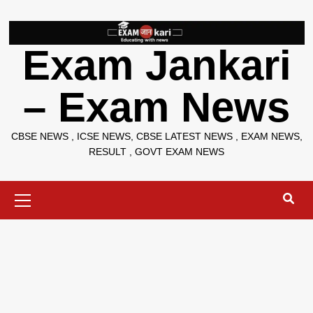
Skip
to
content
Exam Jankari
– Exam News
CBSE NEWS , ICSE NEWS, CBSE LATEST NEWS , EXAM NEWS,
RESULT , GOVT EXAM NEWS
Primary
Menu