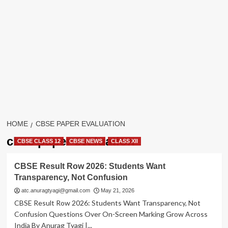
HOME
CBSE PAPER EVALUATION
cbse paper evaluation
CBSE CLASS 12
CBSE NEWS
CLASS XII
CBSE Result Row 2026: Students Want
Transparency, Not Confusion
atc.anuragtyagi@gmail.com
May 21, 2026
CBSE Result Row 2026: Students Want Transparency, Not
Confusion Questions Over On-Screen Marking Grow Across
India By Anurag Tyagi |...