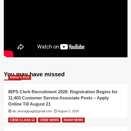
You may have missed
Editor's Pick
IBPS Clerk Recruitment 2026: Registration Begins for
11,403 Customer Service Associate Posts – Apply
Online Till August 21
atc.anuragtyagi@gmail.com
August 2, 2026
CBSE CLASS 12
CBSE NEWS
EXAM NEWS