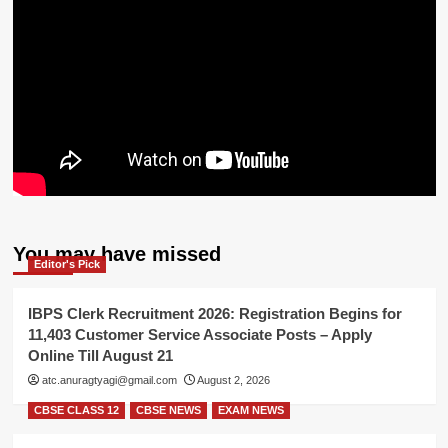
You may have missed
Editor's Pick
IBPS Clerk Recruitment 2026: Registration Begins for
11,403 Customer Service Associate Posts – Apply
Online Till August 21
atc.anuragtyagi@gmail.com
August 2, 2026
CBSE CLASS 12
CBSE NEWS
EXAM NEWS