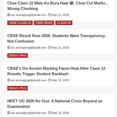
Cbse Class 12 Walo Ka Bura Haal 😭, Cbse Cut Marks ,
Wrong Checking
atc.anuragtyagi@gmail.com
May 21, 2026
CBSE CLASS 12
CBSE NEWS
CLASS XII
CBSE Result Row 2026: Students Want Transparency,
Not Confusion
atc.anuragtyagi@gmail.com
May 21, 2026
Editor's Pick
CBSE’s On-Screen Marking Faces Heat After Class 12
Results Trigger Student Backlash
atc.anuragtyagi@gmail.com
May 15, 2026
Editor's Pick
NEET UG 2026 Re-Test: A National Crisis Beyond an
Examination
atc.anuragtyagi@gmail.com
May 15, 2026