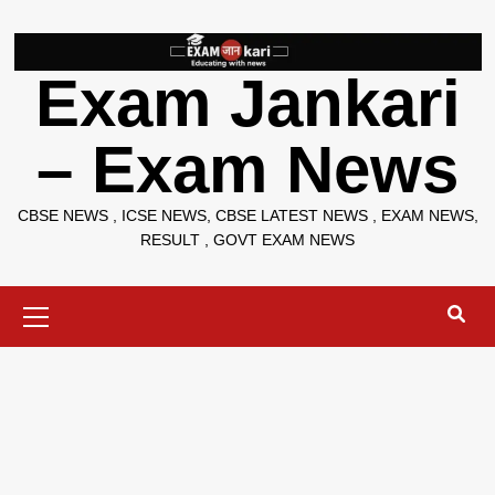
Skip
to
content
Exam Jankari
– Exam News
CBSE NEWS , ICSE NEWS, CBSE LATEST NEWS , EXAM NEWS,
RESULT , GOVT EXAM NEWS
Primary
Menu