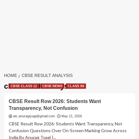
HOME
CBSE RESULT ANALYSIS
cbse result analysis
CBSE CLASS 12
CBSE NEWS
CLASS XII
CBSE Result Row 2026: Students Want
Transparency, Not Confusion
atc.anuragtyagi@gmail.com
May 21, 2026
CBSE Result Row 2026: Students Want Transparency, Not
Confusion Questions Over On-Screen Marking Grow Across
India By Anurag Tyagi |...