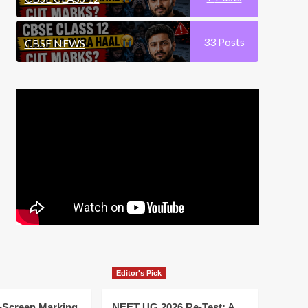
33
Posts
CBSE NEWS
Editor's Pick
-Screen Marking
NEET UG 2026 Re-Test: A