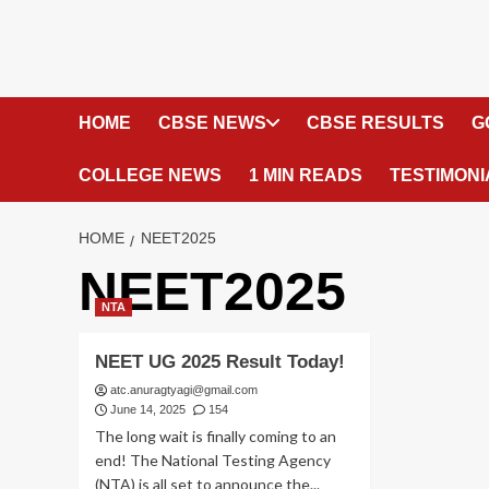
HOME
CBSE NEWS
CBSE RESULTS
G
COLLEGE NEWS
1 MIN READS
TESTIMONI
HOME
NEET2025
NEET2025
NTA
NEET UG 2025 Result Today!
atc.anuragtyagi@gmail.com
June 14, 2025
154
The long wait is finally coming to an
end! The National Testing Agency
(NTA) is all set to announce the...