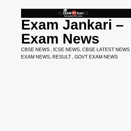
Skip
to
content
Exam Jankari –
Exam News
CBSE NEWS , ICSE NEWS, CBSE LATEST NEWS 
EXAM NEWS, RESULT , GOVT EXAM NEWS