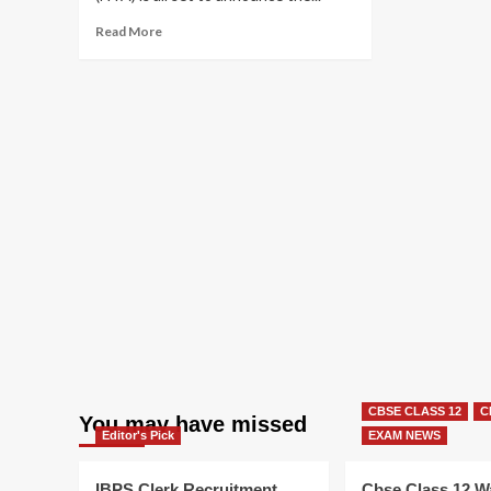
Read
Read More
more
about
NEET
UG
2025
Result
Today!
CBSE CLASS 12
C
You may have missed
Editor's Pick
EXAM NEWS
IBPS Clerk Recruitment
Cbse Class 12 W