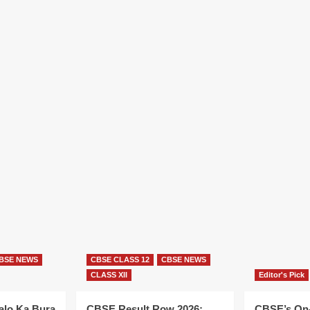
BSE NEWS
CBSE CLASS 12
CBSE NEWS
CLASS XII
Editor's Pick
alo Ka Bura
CBSE Result Row 2026:
CBSE’s On