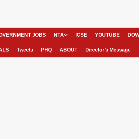
OVERNMENT JOBS
NTA
ICSE
YOUTUBE
DOW
ALS
Tweets
PHQ
ABOUT
Director’s Message