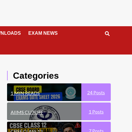
NLOADS
EXAM NEWS
Categories
24
Posts
1 MIN READS
1
Posts
AIIMS CUTOFF
7
Posts
CBSE CLASS 12