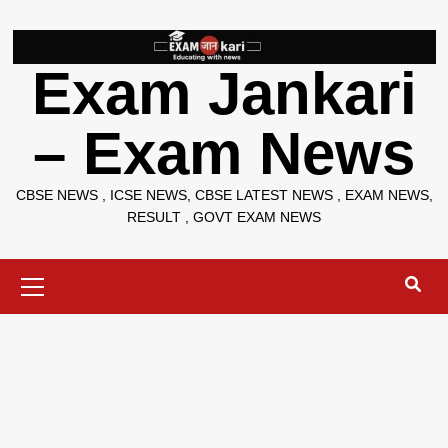
Skip
to
content
Exam Jankari
– Exam News
CBSE NEWS , ICSE NEWS, CBSE LATEST NEWS , EXAM NEWS,
RESULT , GOVT EXAM NEWS
Primary
Menu