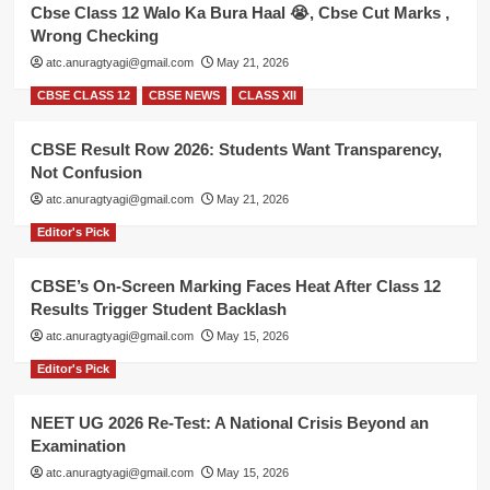
Cbse Class 12 Walo Ka Bura Haal 😭, Cbse Cut Marks ,
Wrong Checking
atc.anuragtyagi@gmail.com
May 21, 2026
CBSE CLASS 12
CBSE NEWS
CLASS XII
CBSE Result Row 2026: Students Want Transparency,
Not Confusion
atc.anuragtyagi@gmail.com
May 21, 2026
Editor's Pick
CBSE’s On-Screen Marking Faces Heat After Class 12
Results Trigger Student Backlash
atc.anuragtyagi@gmail.com
May 15, 2026
Editor's Pick
NEET UG 2026 Re-Test: A National Crisis Beyond an
Examination
atc.anuragtyagi@gmail.com
May 15, 2026