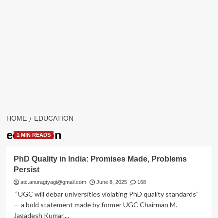
HOME
EDUCATION
education
1 MIN READS
PhD Quality in India: Promises Made, Problems
Persist
atc.anuragtyagi@gmail.com
June 8, 2025
168
“UGC will debar universities violating PhD quality standards”
— a bold statement made by former UGC Chairman M.
Jagadesh Kumar....