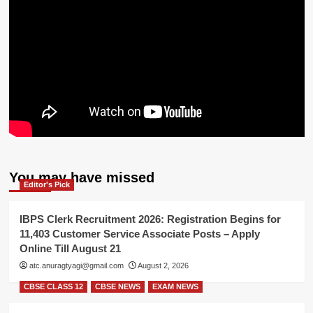
You may have missed
Editor's Pick
IBPS Clerk Recruitment 2026: Registration Begins for
11,403 Customer Service Associate Posts – Apply
Online Till August 21
atc.anuragtyagi@gmail.com
August 2, 2026
CBSE CLASS 12
CBSE NEWS
EXAM NEWS