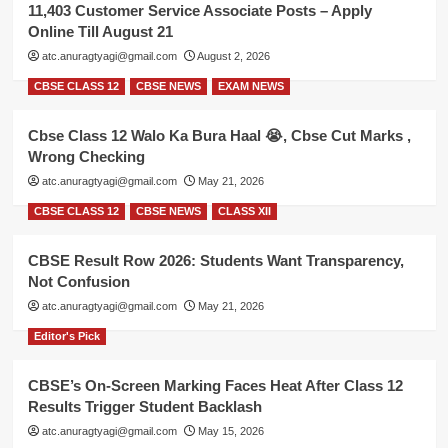
11,403 Customer Service Associate Posts – Apply
Online Till August 21
atc.anuragtyagi@gmail.com
August 2, 2026
CBSE CLASS 12
CBSE NEWS
EXAM NEWS
Cbse Class 12 Walo Ka Bura Haal 😭, Cbse Cut Marks ,
Wrong Checking
atc.anuragtyagi@gmail.com
May 21, 2026
CBSE CLASS 12
CBSE NEWS
CLASS XII
CBSE Result Row 2026: Students Want Transparency,
Not Confusion
atc.anuragtyagi@gmail.com
May 21, 2026
Editor's Pick
CBSE’s On-Screen Marking Faces Heat After Class 12
Results Trigger Student Backlash
atc.anuragtyagi@gmail.com
May 15, 2026