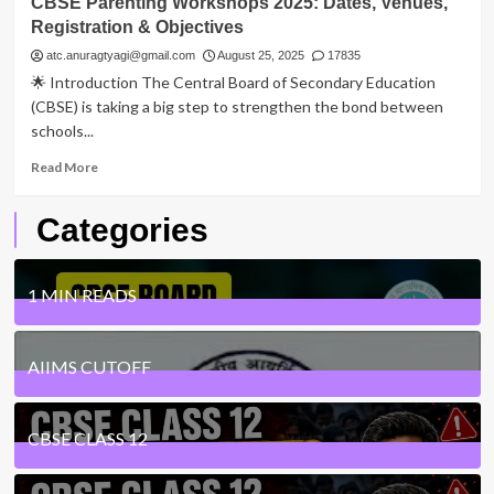
CBSE Parenting Workshops 2025: Dates, Venues,
Registration & Objectives
atc.anuragtyagi@gmail.com
August 25, 2025
17835
🌟 Introduction The Central Board of Secondary Education
(CBSE) is taking a big step to strengthen the bond between
schools...
Read
Read More
more
about
Categories
CBSE
Parenting
Workshops
2025:
1 MIN READS
Dates,
Venues,
24
Posts
Registration
AIIMS CUTOFF
&
Objectives
1
Posts
CBSE CLASS 12
7
Posts