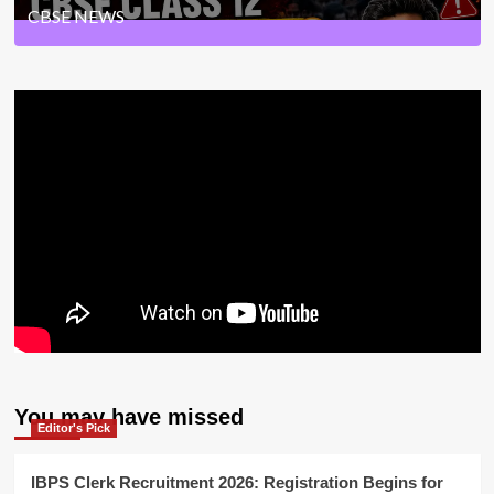
CBSE NEWS
33
Posts
You may have missed
Editor's Pick
IBPS Clerk Recruitment 2026: Registration Begins for