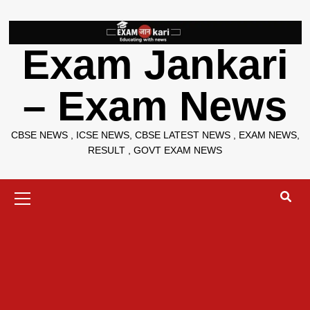
Skip
to
content
Exam Jankari
– Exam News
CBSE NEWS , ICSE NEWS, CBSE LATEST NEWS , EXAM NEWS,
RESULT , GOVT EXAM NEWS
Primary
Menu