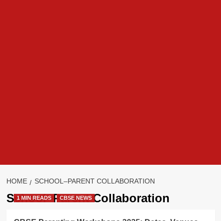
HOME
SCHOOL–PARENT COLLABORATION
School–Parent Collaboration
1 MIN READS
CBSE NEWS